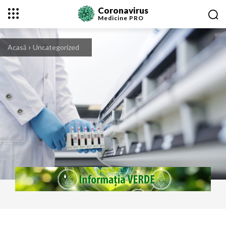
Coronavirus
Medicine
PRO
Acasă
Uncategorized