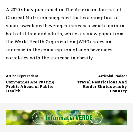
A 2020 study published in The American Journal of
Clinical Nutrition suggested that consumption of
sugar-sweetened beverages increases weight gain in
both children and adults, while a review paper from
the World Health Organization (WHO) notes an
increase in the consumption of such beverages
correlates with the increase in obesity.
Articolul precedent
Articolul următor
Companies Are Putting
Travel Restrictions And
Profits Ahead of Public
Border Shutdowns by
Health
Country