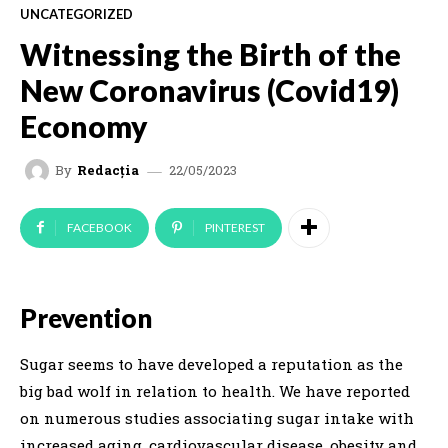
UNCATEGORIZED
Witnessing the Birth of the
New Coronavirus (Covid19)
Economy
22/05/2023
By
Redacția
FACEBOOK
PINTEREST
Prevention
Sugar seems to have developed a reputation as the
big bad wolf in relation to health. We have reported
on numerous studies associating sugar intake with
increased aging, cardiovascular disease, obesity and