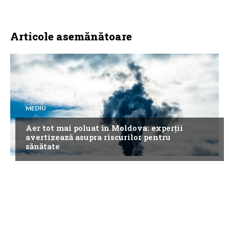
Articole asemănătoare
MEDIU
Aer tot mai poluat în Moldova: experții
avertizează asupra riscurilor pentru
sănătate