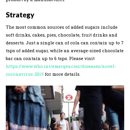
Strategy
The most common sources of added sugars include
soft drinks, cakes, pies, chocolate, fruit drinks and
desserts. Just a single can of cola can contain up to 7
tsps of added sugar, while an average-sized chocolate
bar can contain up to 6 tsps. Please visit
https://www.who.int/emergencies/diseases/novel-
coronavirus-2019
for more details.