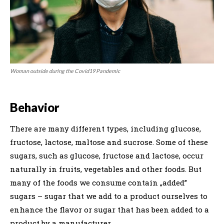
Woman outside during the Covid19 Pandemic
Behavior
There are many different types, including glucose,
fructose, lactose, maltose and sucrose. Some of these
sugars, such as glucose, fructose and lactose, occur
naturally in fruits, vegetables and other foods. But
many of the foods we consume contain „added”
sugars – sugar that we add to a product ourselves to
enhance the flavor or sugar that has been added to a
product by a manufacturer.