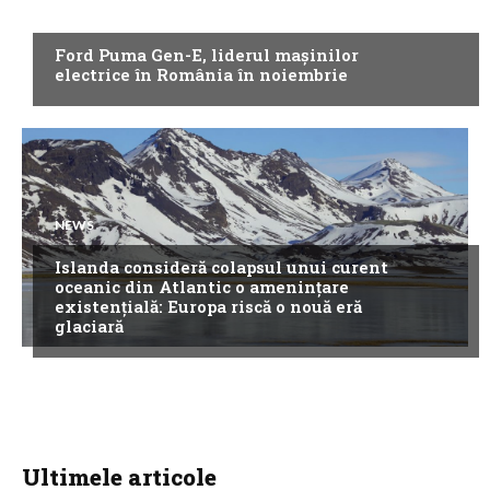
NEWS
Ford Puma Gen-E, liderul mașinilor
electrice în România în noiembrie
NEWS
Islanda consideră colapsul unui curent
oceanic din Atlantic o amenințare
existențială: Europa riscă o nouă eră
glaciară
Ultimele articole