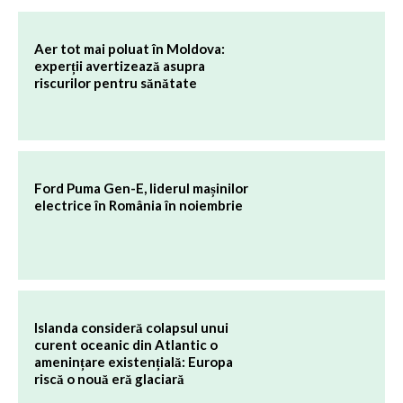
Aer tot mai poluat în Moldova:
experții avertizează asupra
riscurilor pentru sănătate
Ford Puma Gen-E, liderul mașinilor
electrice în România în noiembrie
Islanda consideră colapsul unui
curent oceanic din Atlantic o
amenințare existențială: Europa
riscă o nouă eră glaciară