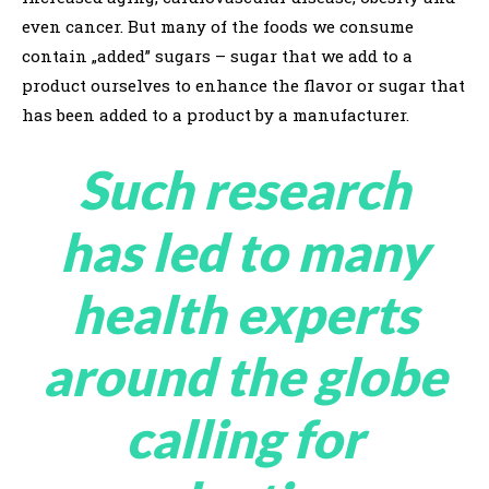
even cancer. But many of the foods we consume
contain „added” sugars – sugar that we add to a
product ourselves to enhance the flavor or sugar that
has been added to a product by a manufacturer.
Such research
has led to many
health experts
around the globe
calling for