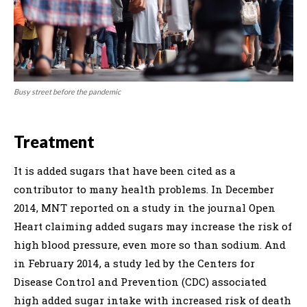
Busy street before the pandemic
Treatment
It is added sugars that have been cited as a
contributor to many health problems. In December
2014, MNT reported on a study in the journal Open
Heart claiming added sugars may increase the risk of
high blood pressure, even more so than sodium. And
in February 2014, a study led by the Centers for
Disease Control and Prevention (CDC) associated
high added sugar intake with increased risk of death