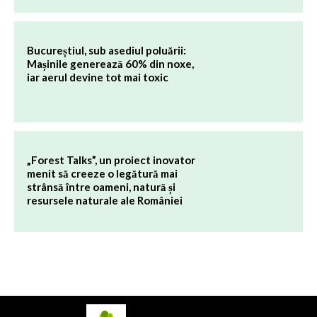
Bucureștiul, sub asediul poluării:
Mașinile generează 60% din noxe,
iar aerul devine tot mai toxic
„Forest Talks”, un proiect inovator
menit să creeze o legătură mai
strânsă între oameni, natură și
resursele naturale ale României