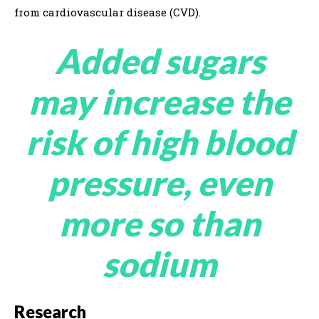
from cardiovascular disease (CVD).
Added sugars
may increase the
risk of high blood
pressure, even
more so than
sodium
Research