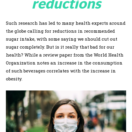
reductions
Such research has led to many health experts around
the globe calling for reductions in recommended
sugar intake, with some saying we should cut out
sugar completely. But is it really that bad for our
health? While a review paper from the World Health
Organization notes an increase in the consumption
of such beverages correlates with the increase in
obesity.