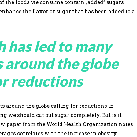
 of the foods we consume contain „added” sugars –
 enhance the flavor or sugar that has been added to a
h has led to many
s around the globe
or reductions
s around the globe calling for reductions in
 we should cut out sugar completely. But is it
view paper from the World Health Organization notes
rages correlates with the increase in obesity.