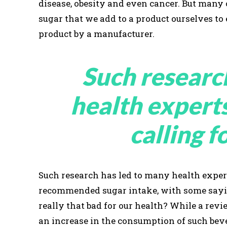
disease, obesity and even cancer. But many
sugar that we add to a product ourselves to
product by a manufacturer.
Such researc
health expert
calling f
Such research has led to many health expert
recommended sugar intake, with some saying
really that bad for our health? While a re
an increase in the consumption of such beve