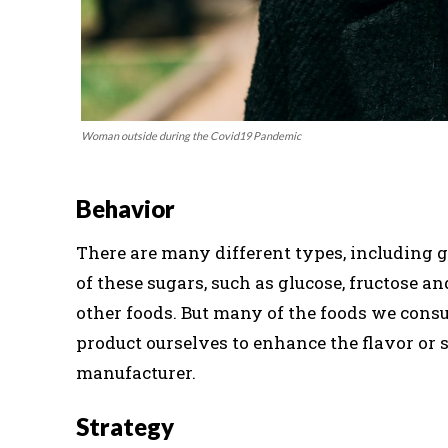
Woman outside during the Covid19 Pandemic
Behavior
There are many different types, including gl
of these sugars, such as glucose, fructose an
other foods. But many of the foods we cons
product ourselves to enhance the flavor or 
manufacturer.
Strategy