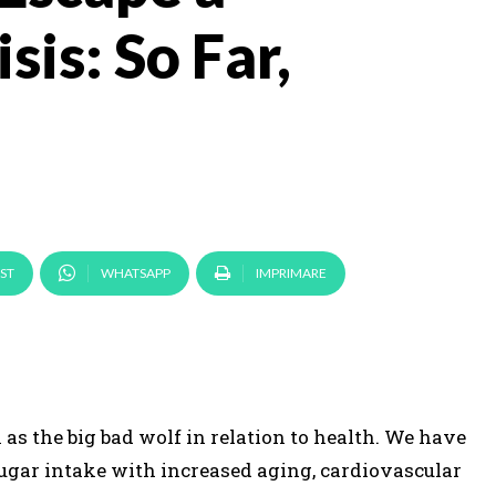
sis: So Far,
ST
WHATSAPP
IMPRIMARE
as the big bad wolf in relation to health. We have
ugar intake with increased aging, cardiovascular