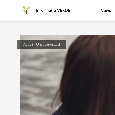
News
Informația
VERDE
Acasă
Uncategorized