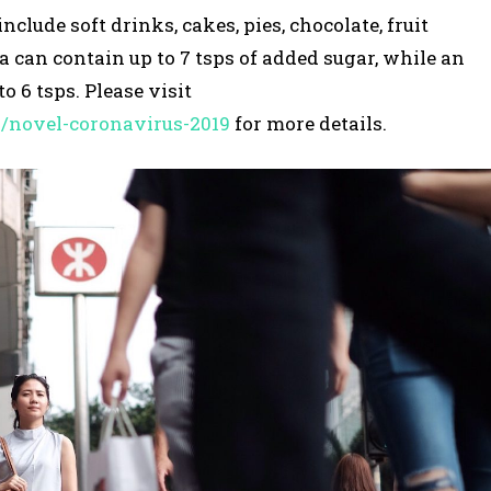
lude soft drinks, cakes, pies, chocolate, fruit
la can contain up to 7 tsps of added sugar, while an
o 6 tsps. Please visit
s/novel-coronavirus-2019
for more details.