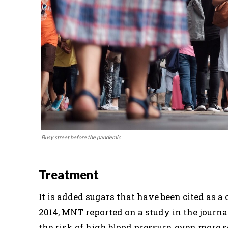
Busy street before the pandemic
Treatment
It is added sugars that have been cited as 
2014, MNT reported on a study in the journ
the risk of high blood pressure, even more 