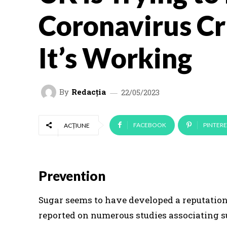
Coronavirus Cri
It’s Working
By
Redacția
22/05/2023
FACEBOOK
PINTERE
ACȚIUNE
Prevention
Sugar seems to have developed a reputation 
reported on numerous studies associating s