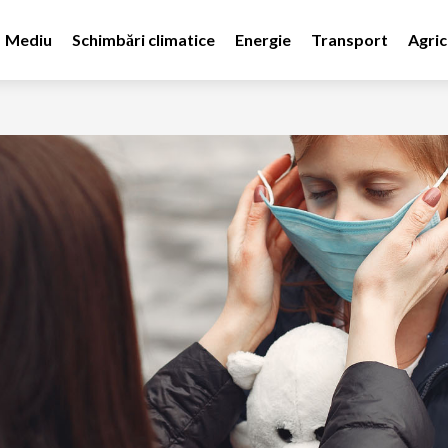
Mediu
Schimbări climatice
Energie
Transport
Agric