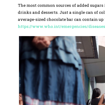
The most common sources of added sugars inc
drinks and desserts. Just a single can of co
average-sized chocolate bar can contain up t
https://www.who.int/emergencies/disease