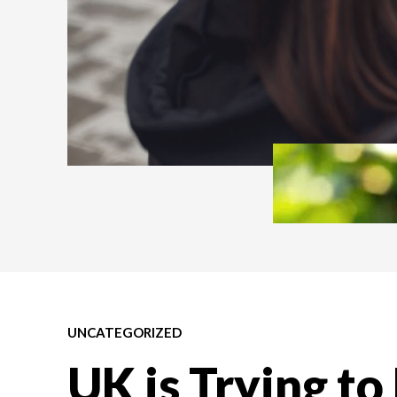
UNCATEGORIZED
UK is Trying to