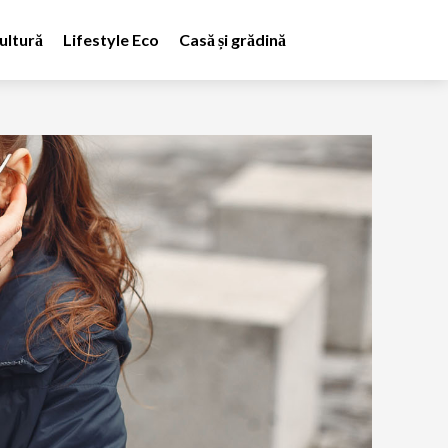
ultură
Lifestyle Eco
Casă și grădină