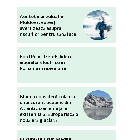
Aer tot mai poluat în
Moldova: experții
avertizează asupra
riscurilor pentru sănătate
Ford Puma Gen-E, liderul
mașinilor electrice în
România în noiembrie
Islanda consideră colapsul
unui curent oceanic din
Atlantic o amenințare
existențială: Europa riscă o
nouă eră glaciară
Bucureștiul, sub asediul