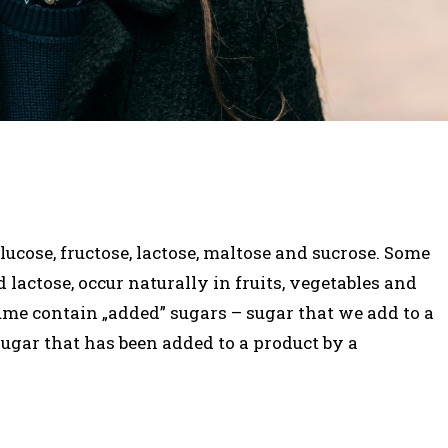
ucose, fructose, lactose, maltose and sucrose. Some
d lactose, occur naturally in fruits, vegetables and
ume contain „added” sugars – sugar that we add to a
sugar that has been added to a product by a