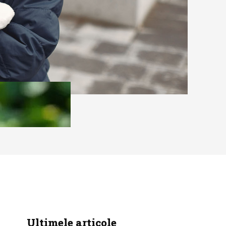
Ultimele articole