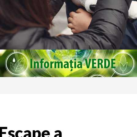
 Escape a