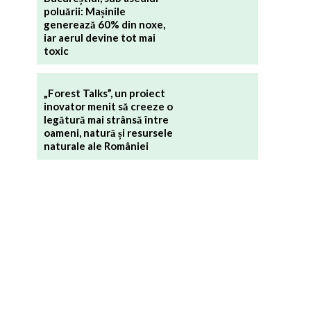
poluării: Mașinile
generează 60% din noxe,
iar aerul devine tot mai
toxic
„Forest Talks”, un proiect
inovator menit să creeze o
legătură mai strânsă între
oameni, natură și resursele
naturale ale României