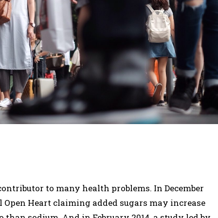
a contributor to many health problems. In December
al Open Heart claiming added sugars may increase
so than sodium. And in February 2014, a study led by