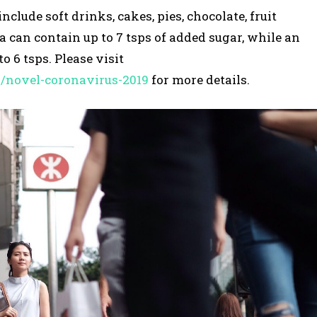
lude soft drinks, cakes, pies, chocolate, fruit
la can contain up to 7 tsps of added sugar, while an
o 6 tsps. Please visit
s/novel-coronavirus-2019
for more details.