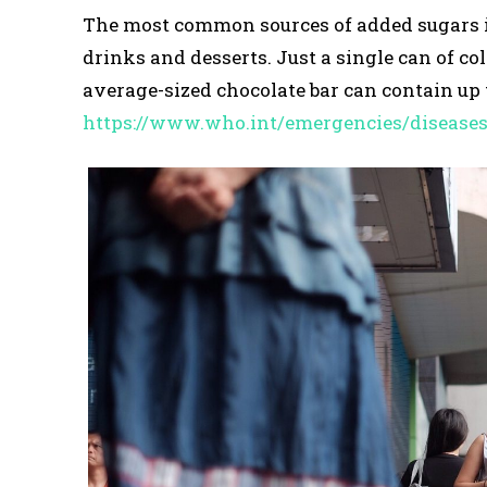
The most common sources of added sugars inc
drinks and desserts. Just a single can of co
average-sized chocolate bar can contain up t
https://www.who.int/emergencies/disease