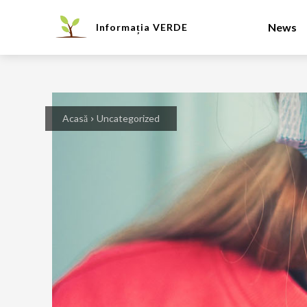
News
Informația
VERDE
Acasă
Uncategorized