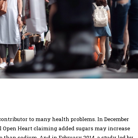
a contributor to many health problems. In December
al Open Heart claiming added sugars may increase
so than sodium. And in February 2014, a study led by