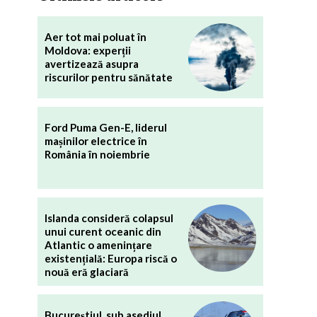
Aer tot mai poluat în
Moldova: experții
avertizează asupra
riscurilor pentru sănătate
Ford Puma Gen-E, liderul
mașinilor electrice în
România în noiembrie
Islanda consideră colapsul
unui curent oceanic din
Atlantic o amenințare
existențială: Europa riscă o
nouă eră glaciară
Bucureștiul, sub asediul