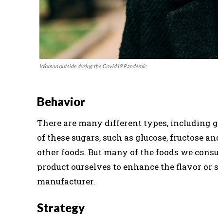
Woman outside during the Covid19 Pandemic
Behavior
There are many different types, including gl
of these sugars, such as glucose, fructose an
other foods. But many of the foods we cons
product ourselves to enhance the flavor or 
manufacturer.
Strategy