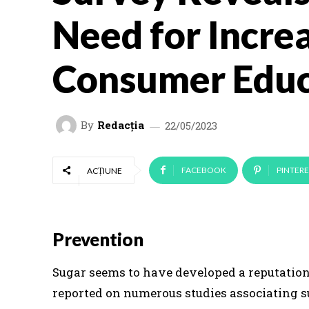
Need for Incre
Consumer Educ
By
Redacția
22/05/2023
FACEBOOK
PINTERE
ACȚIUNE
Prevention
Sugar seems to have developed a reputation 
reported on numerous studies associating s