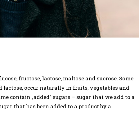
ucose, fructose, lactose, maltose and sucrose. Some
d lactose, occur naturally in fruits, vegetables and
ume contain „added” sugars – sugar that we add to a
sugar that has been added to a product by a