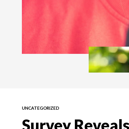
UNCATEGORIZED
Survey Reveals