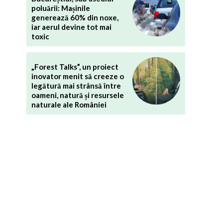
poluării: Mașinile
generează 60% din noxe,
iar aerul devine tot mai
toxic
„Forest Talks”, un proiect
inovator menit să creeze o
legătură mai strânsă între
oameni, natură și resursele
naturale ale României