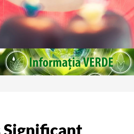
 Significant