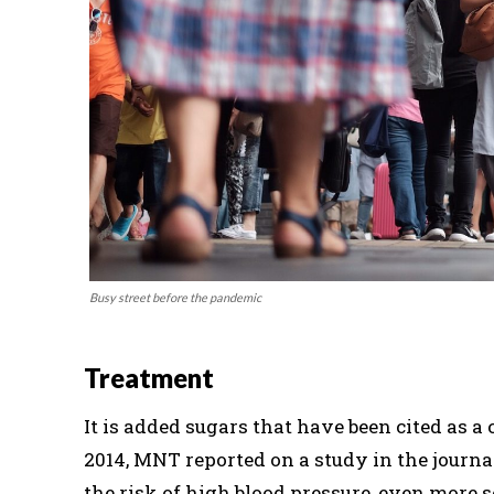
Busy street before the pandemic
Treatment
It is added sugars that have been cited as 
2014, MNT reported on a study in the journ
the risk of high blood pressure, even more 