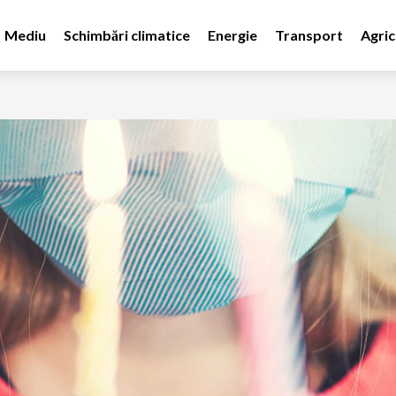
Mediu
Schimbări climatice
Energie
Transport
Agric