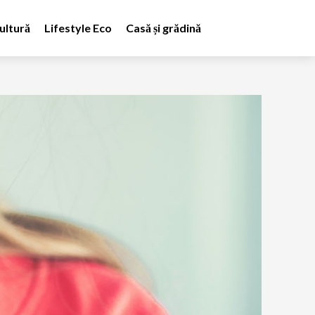
ultură
Lifestyle Eco
Casă și grădină