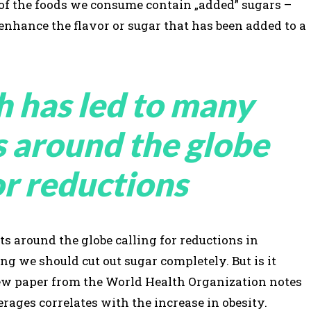
 of the foods we consume contain „added” sugars –
 enhance the flavor or sugar that has been added to a
h has led to many
s around the globe
or reductions
s around the globe calling for reductions in
 we should cut out sugar completely. But is it
view paper from the World Health Organization notes
rages correlates with the increase in obesity.