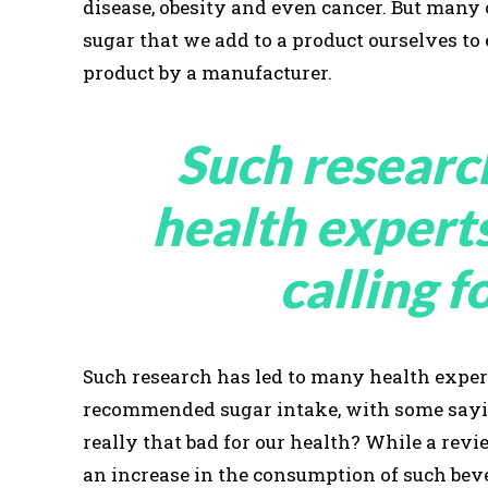
disease, obesity and even cancer. But many
sugar that we add to a product ourselves to
product by a manufacturer.
Such researc
health expert
calling f
Such research has led to many health expert
recommended sugar intake, with some saying
really that bad for our health? While a re
an increase in the consumption of such beve