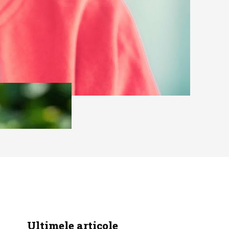
Ultimele articole