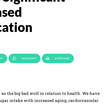
ased
ation
ST
WHATSAPP
IMPRIMARE
as the big bad wolf in relation to health. We have
ugar intake with increased aging, cardiovascular