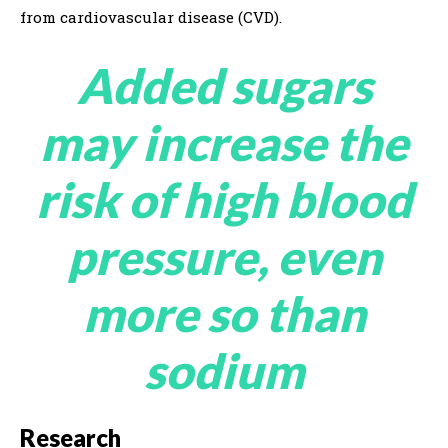
from cardiovascular disease (CVD).
Added sugars
may increase the
risk of high blood
pressure, even
more so than
sodium
Research