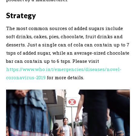
Strategy
The most common sources of added sugars include
soft drinks, cakes, pies, chocolate, fruit drinks and
desserts. Just a single can of cola can contain up to 7
tsps of added sugar, while an average-sized chocolate
bar can contain up to 6 tsps. Please visit
https://www.who.int/emergencies/diseases/novel-
coronavirus-2019
for more details.