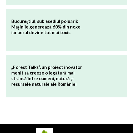
Bucureștiul, sub asediul poluării:
Mașinile generează 60% din noxe,
iar aerul devine tot mai toxic
„Forest Talks”, un proiect inovator
menit să creeze o legătură mai
strânsă între oameni, natură și
resursele naturale ale României