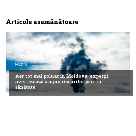
Articole asemănătoare
MEDIU
Aer tot mai poluat în Moldova: experții
avertizează asupra riscurilor pentru
sănătate