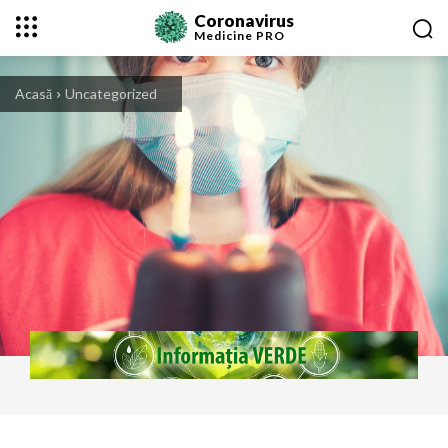
Coronavirus
Medicine
PRO
Acasă
Uncategorized