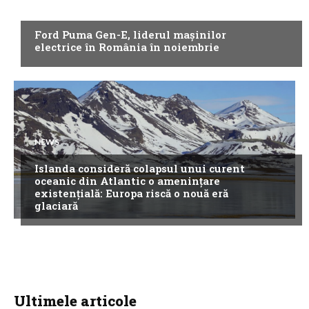
NEWS
Ford Puma Gen-E, liderul mașinilor
electrice în România în noiembrie
NEWS
Islanda consideră colapsul unui curent
oceanic din Atlantic o amenințare
existențială: Europa riscă o nouă eră
glaciară
Ultimele articole