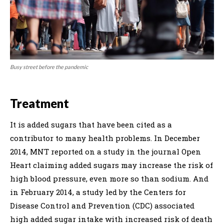
Busy street before the pandemic
Treatment
It is added sugars that have been cited as a
contributor to many health problems. In December
2014, MNT reported on a study in the journal Open
Heart claiming added sugars may increase the risk of
high blood pressure, even more so than sodium. And
in February 2014, a study led by the Centers for
Disease Control and Prevention (CDC) associated
high added sugar intake with increased risk of death