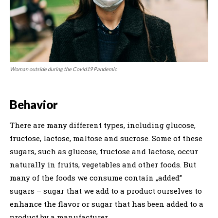
Woman outside during the Covid19 Pandemic
Behavior
There are many different types, including glucose,
fructose, lactose, maltose and sucrose. Some of these
sugars, such as glucose, fructose and lactose, occur
naturally in fruits, vegetables and other foods. But
many of the foods we consume contain „added”
sugars – sugar that we add to a product ourselves to
enhance the flavor or sugar that has been added to a
product by a manufacturer.