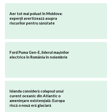
Aer tot mai poluat în Moldova:
experții avertizează asupra
riscurilor pentru sănătate
Ford Puma Gen-E, liderul mașinilor
electrice în România în noiembrie
Islanda consideră colapsul unui
curent oceanic din Atlantic o
amenințare existențială: Europa
riscă o nouă eră glaciară