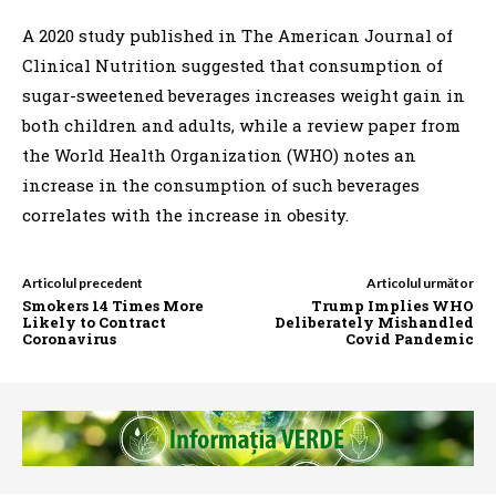
A 2020 study published in The American Journal of
Clinical Nutrition suggested that consumption of
sugar-sweetened beverages increases weight gain in
both children and adults, while a review paper from
the World Health Organization (WHO) notes an
increase in the consumption of such beverages
correlates with the increase in obesity.
Articolul precedent
Articolul următor
Smokers 14 Times More
Trump Implies WHO
Likely to Contract
Deliberately Mishandled
Coronavirus
Covid Pandemic