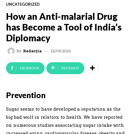
UNCATEGORIZED
How an Anti-malarial Drug
has Become a Tool of India’s
Diplomacy
22/05/2023
By
Redacția
FACEBOOK
PINTEREST
Prevention
Sugar seems to have developed a reputation as the
big bad wolf in relation to health. We have reported
on numerous studies associating sugar intake with
increased aging, cardiovascular disease, obesity and