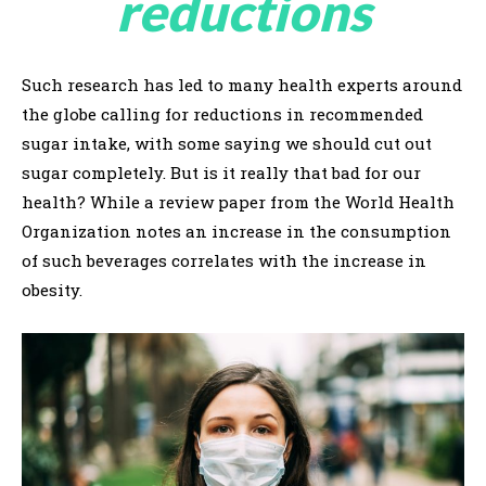
reductions
Such research has led to many health experts around
the globe calling for reductions in recommended
sugar intake, with some saying we should cut out
sugar completely. But is it really that bad for our
health? While a review paper from the World Health
Organization notes an increase in the consumption
of such beverages correlates with the increase in
obesity.