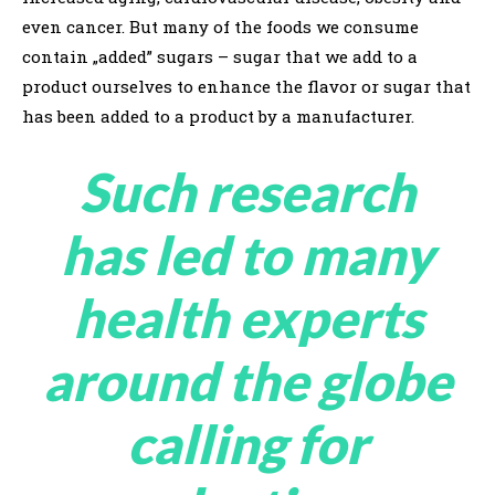
even cancer. But many of the foods we consume
contain „added” sugars – sugar that we add to a
product ourselves to enhance the flavor or sugar that
has been added to a product by a manufacturer.
Such research
has led to many
health experts
around the globe
calling for