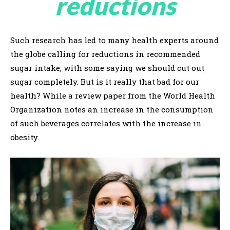
reductions
Such research has led to many health experts around
the globe calling for reductions in recommended
sugar intake, with some saying we should cut out
sugar completely. But is it really that bad for our
health? While a review paper from the World Health
Organization notes an increase in the consumption
of such beverages correlates with the increase in
obesity.