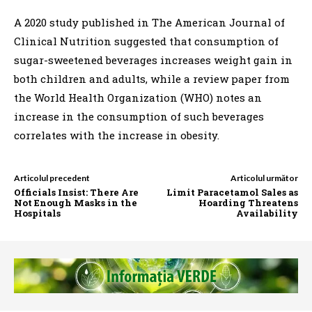
A 2020 study published in The American Journal of
Clinical Nutrition suggested that consumption of
sugar-sweetened beverages increases weight gain in
both children and adults, while a review paper from
the World Health Organization (WHO) notes an
increase in the consumption of such beverages
correlates with the increase in obesity.
Articolul precedent
Articolul următor
Officials Insist: There Are
Limit Paracetamol Sales as
Not Enough Masks in the
Hoarding Threatens
Hospitals
Availability