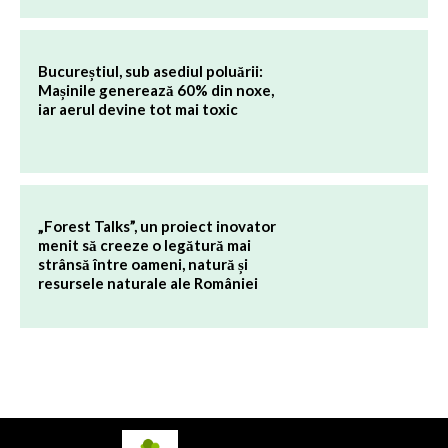
Bucureștiul, sub asediul poluării:
Mașinile generează 60% din noxe,
iar aerul devine tot mai toxic
„Forest Talks”, un proiect inovator
menit să creeze o legătură mai
strânsă între oameni, natură și
resursele naturale ale României