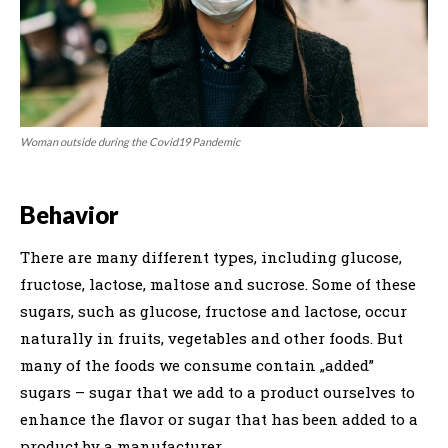
Woman outside during the Covid19 Pandemic
Behavior
There are many different types, including glucose,
fructose, lactose, maltose and sucrose. Some of these
sugars, such as glucose, fructose and lactose, occur
naturally in fruits, vegetables and other foods. But
many of the foods we consume contain „added”
sugars – sugar that we add to a product ourselves to
enhance the flavor or sugar that has been added to a
product by a manufacturer.