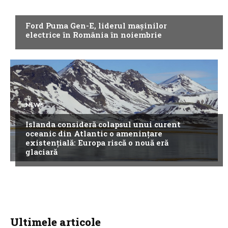
NEWS
Ford Puma Gen-E, liderul mașinilor
electrice în România în noiembrie
NEWS
Islanda consideră colapsul unui curent
oceanic din Atlantic o amenințare
existențială: Europa riscă o nouă eră
glaciară
Ultimele articole