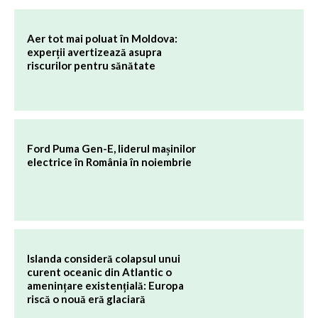
Aer tot mai poluat în Moldova:
experții avertizează asupra
riscurilor pentru sănătate
Ford Puma Gen-E, liderul mașinilor
electrice în România în noiembrie
Islanda consideră colapsul unui
curent oceanic din Atlantic o
amenințare existențială: Europa
riscă o nouă eră glaciară