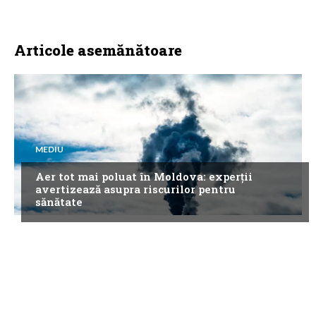
Articole asemănătoare
MEDIU
Aer tot mai poluat în Moldova: experții
avertizează asupra riscurilor pentru
sănătate