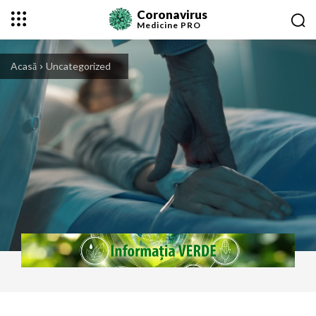
Coronavirus
Medicine
PRO
Acasă
Uncategorized