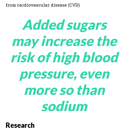
from cardiovascular disease (CVD).
Added sugars
may increase the
risk of high blood
pressure, even
more so than
sodium
Research