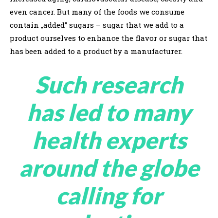
even cancer. But many of the foods we consume
contain „added” sugars – sugar that we add to a
product ourselves to enhance the flavor or sugar that
has been added to a product by a manufacturer.
Such research
has led to many
health experts
around the globe
calling for