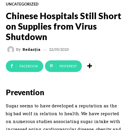
UNCATEGORIZED
Chinese Hospitals Still Short
on Supplies from Virus
Shutdown
22/05/2023
By
Redacția
FACEBOOK
PINTEREST
Prevention
Sugar seems to have developed a reputation as the
big bad wolf in relation to health. We have reported
on numerous studies associating sugar intake with
increased aging, cardiovascular disease, obesity and