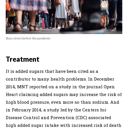
Busy street before the pandemic
Treatment
It is added sugars that have been cited as a
contributor to many health problems. In December
2014, MNT reported on a study in the journal Open
Heart claiming added sugars may increase the risk of
high blood pressure, even more so than sodium. And
in February 2014, a study led by the Centers for
Disease Control and Prevention (CDC) associated
high added sugar intake with increased risk of death