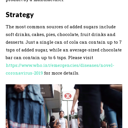
Strategy
The most common sources of added sugars include
soft drinks, cakes, pies, chocolate, fruit drinks and
desserts. Just a single can of cola can contain up to 7
tsps of added sugar, while an average-sized chocolate
bar can contain up to 6 tsps. Please visit
https://www.who.int/emergencies/diseases/novel-
coronavirus-2019
for more details.